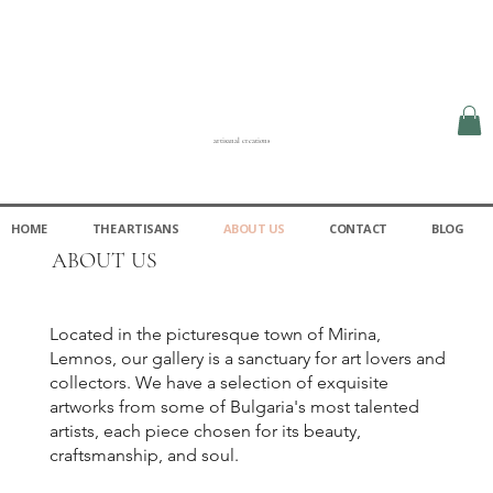
artisanal creations
HOME
THE ARTISANS
ABOUT US
CONTACT
BLOG
ABOUT US
Located in the picturesque town of Mirina,
Lemnos, our gallery is a sanctuary for art lovers and
collectors. We have a selection of exquisite
artworks from some of Bulgaria's most talented
artists, each piece chosen for its beauty,
craftsmanship, and soul.