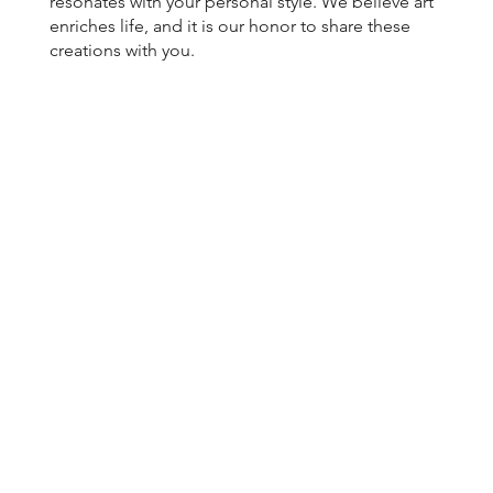
resonates with your personal style. We believe art
enriches life, and it is our honor to share these
creations with you.