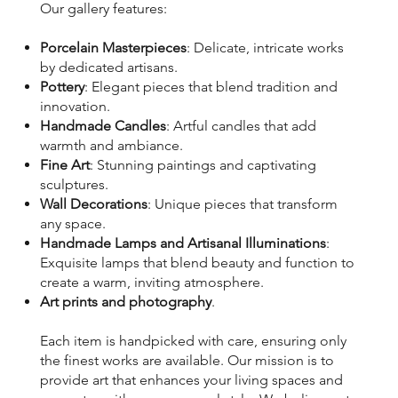
Our gallery features:
Porcelain Masterpieces
: Delicate, intricate works
by dedicated artisans.
Pottery
: Elegant pieces that blend tradition and
innovation.
Handmade Candles
: Artful candles that add
warmth and ambiance.
Fine Art
: Stunning paintings and captivating
sculptures.
Wall Decorations
: Unique pieces that transform
any space.
Handmade Lamps and Artisanal Illuminations
:
Exquisite lamps that blend beauty and function to
create a warm, inviting atmosphere.
Art prints and photography
.
Each item is handpicked with care, ensuring only
the finest works are available. Our mission is to
provide art that enhances your living spaces and