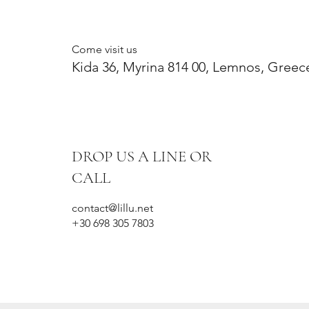
Come visit us
Kida 36, Myrina 814 00, Lemnos, Greec
DROP US A LINE OR
CALL
contact@lillu.net
+30 698 305 7803