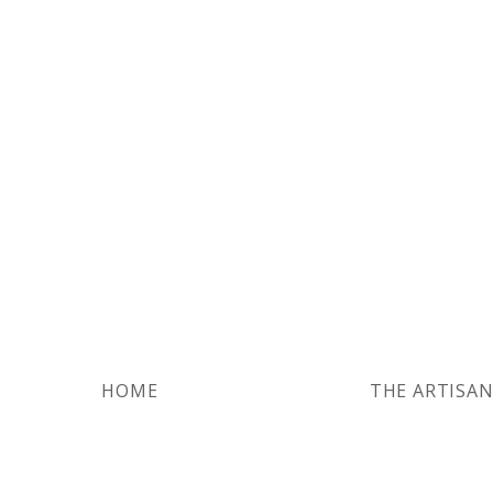
HOME
THE ARTISA