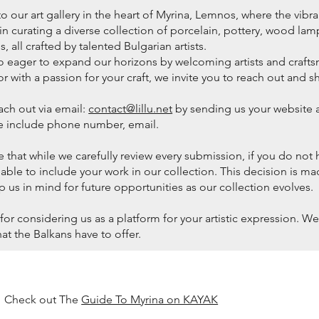
our art gallery in the heart of Myrina, Lemnos, where the vibrant
in curating a diverse collection of porcelain, pottery, wood lamps,
, all crafted by talented Bulgarian artists.
o eager to expand our horizons by welcoming artists and craftsm
or with a passion for your craft, we invite you to reach out and s
ach out via email:
contact@lillu.net
by sending us your website a
se include phone number, email.
 that while we carefully review every submission, if you do not 
 able to include your work in our collection. This decision is m
p us in mind for future opportunities as our collection evolves.
for considering us as a platform for your artistic expression. 
that the Balkans have to offer.
Check out The
Guide To Myrina on KAYAK