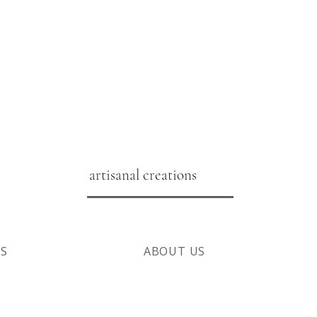
artisanal creations
NS
ABOUT US