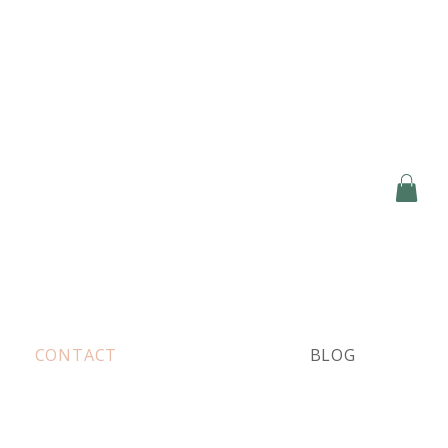
CONTACT
BLOG