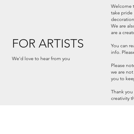
Welcome to 
take pride 
decorations
We are als
are a creat
FOR ARTISTS
You can re
info. Plea
We'd love to hear from you
Please note
we are not
you to kee
Thank you 
creativity 