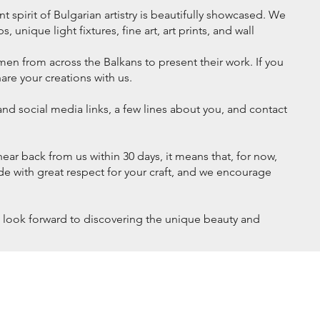
 spirit of Bulgarian artistry is beautifully showcased. We
 unique light fixtures, fine art, art prints, and wall
en from across the Balkans to present their work. If you
hare your creations with us.
nd social media links, a few lines about you, and contact
hear back from us within 30 days, it means that, for now,
ade with great respect for your craft, and we encourage
We look forward to discovering the unique beauty and