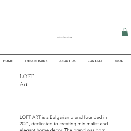
artisanal creations
HOME
THE ARTISANS
ABOUT US
CONTACT
BLOG
LOFT
Art
LOFT ART is a Bulgarian brand founded in
2021, dedicated to creating minimalist and
elegant home decor. The brand was born