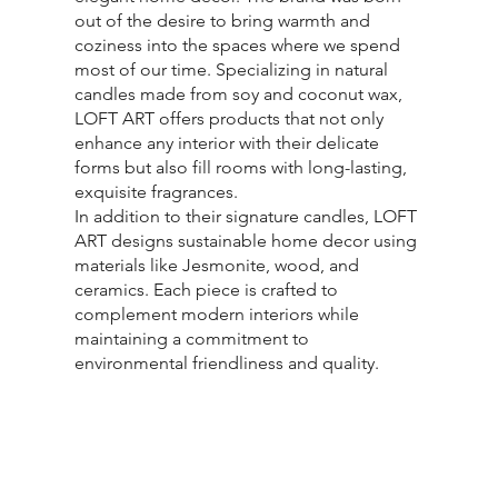
out of the desire to bring warmth and
coziness into the spaces where we spend
most of our time. Specializing in natural
candles made from soy and coconut wax,
LOFT ART offers products that not only
enhance any interior with their delicate
forms but also fill rooms with long-lasting,
exquisite fragrances.
In addition to their signature candles, LOFT
ART designs sustainable home decor using
materials like Jesmonite, wood, and
ceramics. Each piece is crafted to
complement modern interiors while
maintaining a commitment to
environmental friendliness and quality.