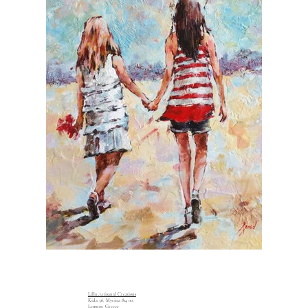
Lillu Artisanal Creations
Kida 36, Myrina 814 00,
Lemnos, Greece