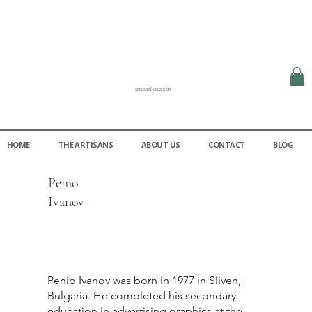
artisanal creations
HOME
THE ARTISANS
ABOUT US
CONTACT
BLOG
Penio
Ivanov
Penio Ivanov was born in 1977 in Sliven,
Bulgaria. He completed his secondary
education in advertising graphics at the