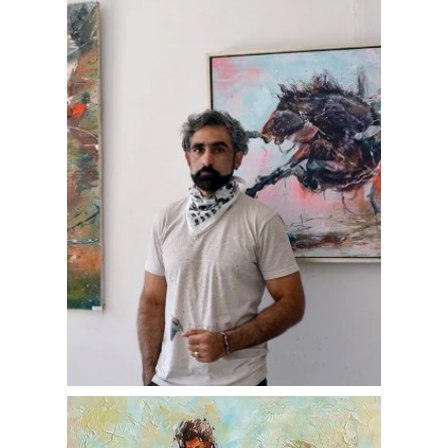
as a vital part of his soul and daily life. He
creates pieces that evoke emotional depth
and visual harmony, often infusing his
romantic sensibility into abstract and
figurative forms alike. Committed to giving
back, he donates a portion of his art sales
to charitable causes, reflecting a strong
social conscience alongside his artistic
endeavors.
Penio Ivanov continues to develop his style
and presence both in Bulgaria and
internationally, contributing to the evolving
conversation of modern Bulgarian painting.