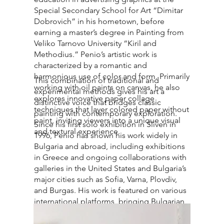
Special Secondary School for Art “Dimitar
Dobrovich” in his hometown, before
earning a master’s degree in Painting from
Veliko Tarnovo University “Kiril and
Methodius.” Penio’s artistic work is
characterized by a romantic and
harmonious use of color and form. Primarily
This combination of traditional and
working with oil paints on canvas, he also
experimental methods gives his art a
explores innovative paper collage
distinctive voice that bridges classic
techniques that layer colored paper without
painting with contemporary exploration.
paint, inviting viewers into a unique visual
Since his first solo exhibition in Sliven in
and textural experience.
1996, Penio has shown his work widely in
Bulgaria and abroad, including exhibitions
in Greece and ongoing collaborations with
galleries in the United States and Bulgaria’s
major cities such as Sofia, Varna, Plovdiv,
and Burgas. His work is featured on various
international platforms, bringing Bulgarian
contemporary art to a broader audience.
Beyond his studio practice, Penio views art